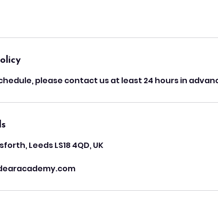
olicy
chedule, please contact us at least 24 hours in advan
ls
sforth, Leeds LS18 4QD, UK
dearacademy.com