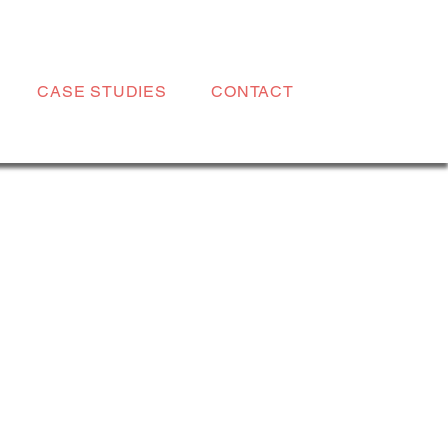
CASE STUDIES
CONTACT