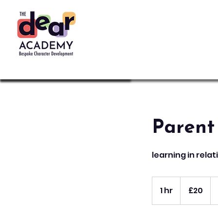
Parent
learning in rela
20
British
1 hr
1
£20
pounds
h