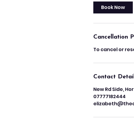
Book Now
Cancellation P
To cancel or res
Contact Detai
New Rd Side, Hor
07777182444
elizabeth@the