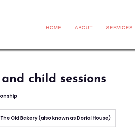
HOME
ABOUT
SERVICES
 and child sessions
tionship
The Old Bakery (also known as Dorial House)